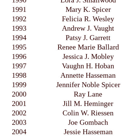
1990
Lora J. Smallwood
1991
Mary K. Spicer
1992
Felicia R. Wesley
1993
Andrew J. Vaught
1994
Patsy J. Garrett
1995
Renee Marie Ballard
1996
Jessica J. Mobley
1997
Vaughn H. Hoban
1998
Annette Hasseman
1999
Jennifer Noble Spicer
2000
Ray Lane
2001
Jill M. Heminger
2002
Colin W. Riessen
2003
Joe Gombach
2004
Jessie Hasseman