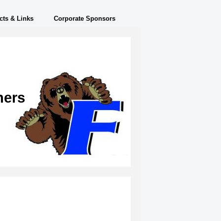
cts & Links
Corporate Sponsors
ners