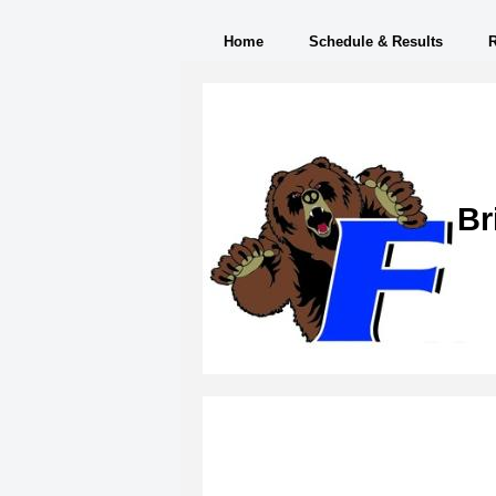
Home
Schedule & Results
Br