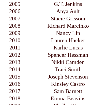
2005
G.T. Jenkins
2006
Anya Ault
2007
Stacie Grissom
2008
Richard Marcinko
2009
Nancy Lin
2010
Lauren Hacker
2011
Karlie Lucas
2012
Spencer Hessman
2013
Nikki Camden
2014
Traci Smith
2015
Joseph Stevenson
2016
Kinsley Castro
2017
Sam Barnett
2018
Emma Beavins