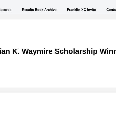
Records
Results Book Archive
Franklin XC Invite
Conta
ian K. Waymire Scholarship Win