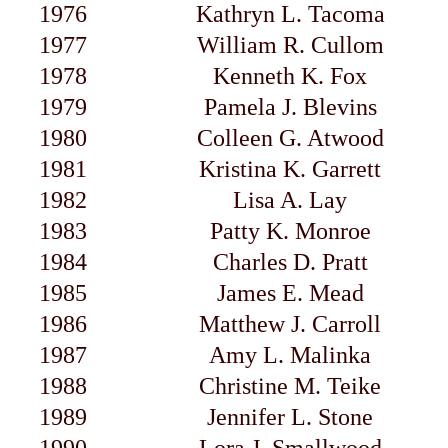
1976
Kathryn L. Tacoma
1977
William R. Cullom
1978
Kenneth K. Fox
1979
Pamela J. Blevins
1980
Colleen G. Atwood
1981
Kristina K. Garrett
1982
Lisa A. Lay
1983
Patty K. Monroe
1984
Charles D. Pratt
1985
James E. Mead
1986
Matthew J. Carroll
1987
Amy L. Malinka
1988
Christine M. Teike
1989
Jennifer L. Stone