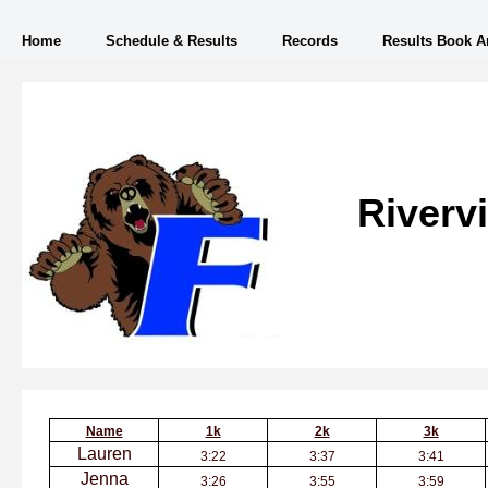
Home
Schedule & Results
Records
Results Book A
Riverv
Name
1k
2k
3k
Lauren
3:22
3:37
3:41
Jenna
3:26
3:55
3:59