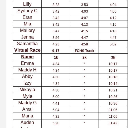
Lilly
3:28
3:53
4:04
Sydney C
3:42
4:03
4:05
Eran
3:42
4:07
4:12
Mia
3:42
4:13
4:16
Mallory
3:47
4:15
4:18
Jenna
3:56
4:47
4:47
Samantha
4:23
4:58
5:02
Virtual Race
9-17
FCHS Track
Name
1k
2k
3k
Emma
4:34
*
10:17
Maddy H
4:34
*
10:17
Abby
4:30
*
10:18
Izzy
4:34
*
10:14
Mikayla
4:30
*
10:21
Myla
5:00
*
10:26
Maddy G
4:41
*
10:36
Amsi
5:04
*
11:06
Maria
4:32
*
11:05
Auden
5:20
*
11:42