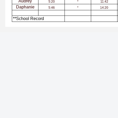
Audrey
5:20
*
11:42
Daphanie
5:46
*
14:20
**School Record