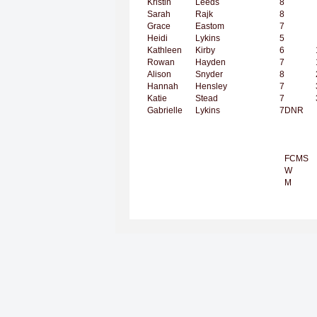
Kristin
Leeds
8
Sarah
Rajk
8
Grace
Eastom
7
Heidi
Lykins
5
Kathleen
Kirby
6
Rowan
Hayden
7
Alison
Snyder
8
Hannah
Hensley
7
Katie
Stead
7
Gabrielle
Lykins
7
DNR
FCMS
W
M