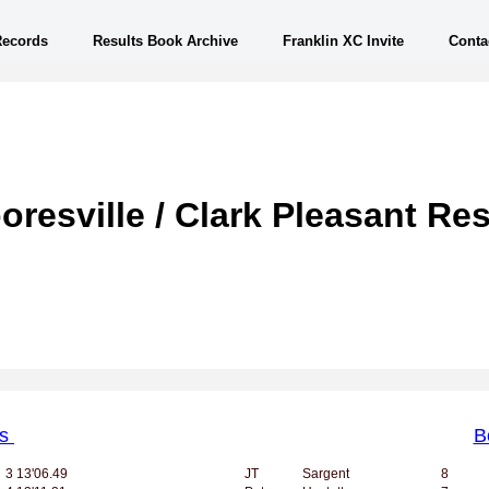
Records
Results Book Archive
Franklin XC Invite
Conta
oresville / Clark Pleasant Res
ls
B
3
13'06.49
JT
Sargent
8