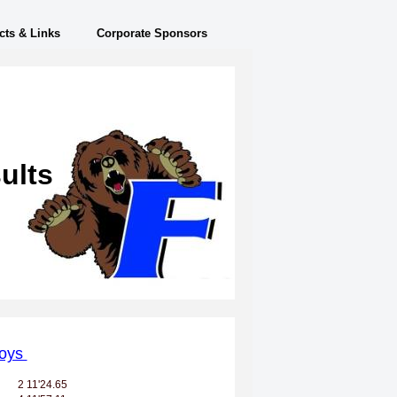
cts & Links
Corporate Sponsors
ults
oys
2
11'24.65