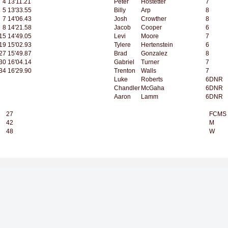
4
13'11.21
Peter
Hostetter
7
5
13'33.55
Billy
Arp
8
7
14'06.43
Josh
Crowther
8
8
14'21.58
Jacob
Cooper
6
15
14'49.05
Levi
Moore
7
19
15'02.93
Tylere
Hertenstein
6
27
15'49.87
Brad
Gonzalez
8
30
16'04.14
Gabriel
Turner
7
34
16'29.90
Trenton
Walls
7
Luke
Roberts
6
DNR
Chandler
McGaha
6
DNR
Aaron
Lamm
6
DNR
27
FCMS
42
M
48
W