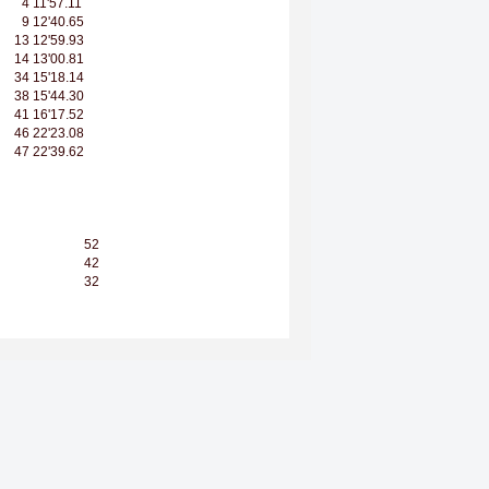
4
11'57.11
9
12'40.65
13
12'59.93
14
13'00.81
34
15'18.14
38
15'44.30
41
16'17.52
46
22'23.08
47
22'39.62
52
42
32