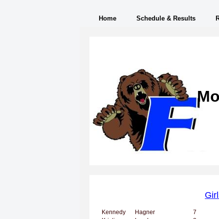
Home
Schedule & Results
Mo
Gir
Kennedy
Hagner
7