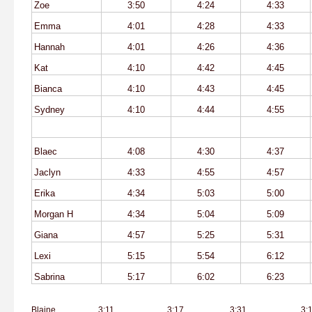
Zoe
3:50
4:24
4:33
Emma
4:01
4:28
4:33
Hannah
4:01
4:26
4:36
Kat
4:10
4:42
4:45
Bianca
4:10
4:43
4:45
Sydney
4:10
4:44
4:55
Blaec
4:08
4:30
4:37
Jaclyn
4:33
4:55
4:57
Erika
4:34
5:03
5:00
Morgan H
4:34
5:04
5:09
Giana
4:57
5:25
5:31
Lexi
5:15
5:54
6:12
Sabrina
5:17
6:02
6:23
Blaine
3:11
3:17
3:31
3: