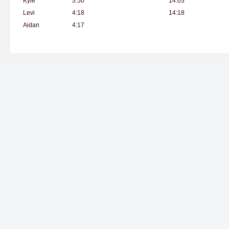
Kyle
3:50
14:03
Levi
4:18
14:18
Aidan
4:17