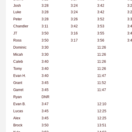
Josh
3:28
3:24
3:42
3:
Luke
3:28
3:24
3:42
3:
Peter
3:28
3:26
3:52
3:
Chandler
3:11
3:42
3:53
3:
JT
3:50
3:16
3:55
3:
Ross
3:50
3:17
3:56
3:
Dominic
3:30
11:26
Micah
3:30
11:26
Caleb
3:40
11:26
Tomy
3:40
11:26
Evan H.
3:40
11:47
Grant
3:45
11:52
Garret
3:45
11:47
Ryan
DNR
Evan B.
3:47
12:10
Lucas
3:45
12:25
Alex
3:45
12:25
Brock
3:50
13:51