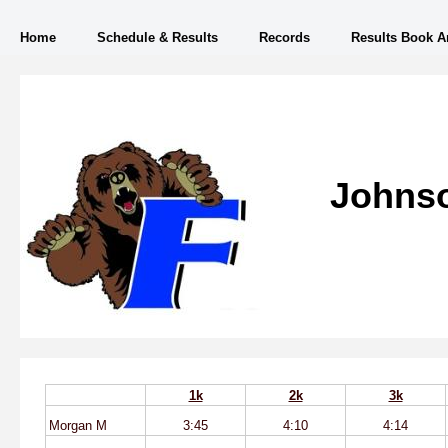
Home
Schedule & Results
Records
Results Book A
Johnso
1k
2k
3k
Morgan M
3:45
4:10
4:14