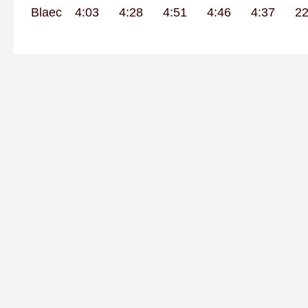
Blaec
4:03
4:28
4:51
4:46
4:37
22