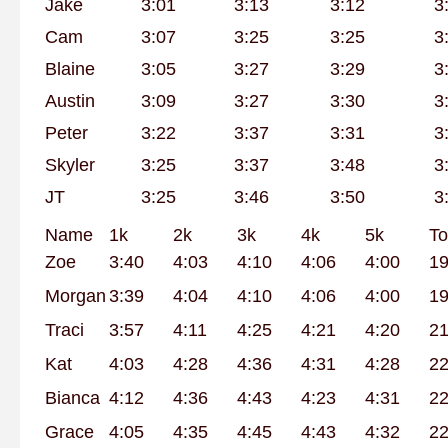
Jake
3:01
3:13
3:12
3
Cam
3:07
3:25
3:25
3
Blaine
3:05
3:27
3:29
3
Austin
3:09
3:27
3:30
3
Peter
3:22
3:37
3:31
3
Skyler
3:25
3:37
3:48
3
JT
3:25
3:46
3:50
3
Name
1k
2k
3k
4k
5k
To
Zoe
3:40
4:03
4:10
4:06
4:00
19
Morgan
3:39
4:04
4:10
4:06
4:00
19
Traci
3:57
4:11
4:25
4:21
4:20
21
Kat
4:03
4:28
4:36
4:31
4:28
22
Bianca
4:12
4:36
4:43
4:23
4:31
22
Grace
4:05
4:35
4:45
4:43
4:32
22