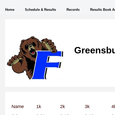
Home
Schedule & Results
Records
Results Book A
Greensbu
Name
1k
2k
3k
4