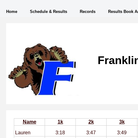
Home
Schedule & Results
Records
Results Book A
Frankli
Name
1k
2k
3k
Lauren
3:18
3:47
3:49