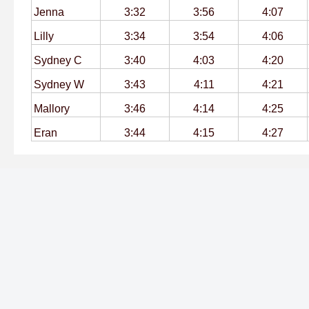
Jenna
3:32
3:56
4:07
Lilly
3:34
3:54
4:06
Sydney C
3:40
4:03
4:20
Sydney W
3:43
4:11
4:21
Mallory
3:46
4:14
4:25
Eran
3:44
4:15
4:27