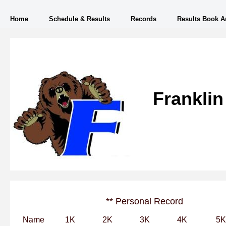
Home
Schedule & Results
Records
Results Book A
Franklin
** Personal Record
Name
1K
2K
3K
4K
5K