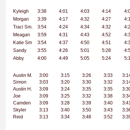
Kyleigh
3:38
4:01
4:03
4:14
4:
Morgan
3:39
4:17
4:32
4:27
4:
Traci Sm.
3:54
4:24
4:34
4:32
4:
Meagan
3:59
4:31
4:43
4:52
4:
Katie Sm
3:54
4:37
4:50
4:51
4:
Sandy
3:55
4:26
5:01
5:28
4:
Abby
4:00
4:49
5:05
5:24
5:
Austin M.
3:00
3:15
3:26
3:33
3:1
Simon
3:03
3:20
3:30
3:32
3:1
Austin H.
3:09
3:24
3:35
3:35
3:3
Joe
3:09
3:25
3:32
3:38
3:3
Camden
3:09
3:28
3:39
3:40
3:4
Skyler
3:13
3:40
3:50
3:43
3:3
Reid
3:13
3:34
3:48
3:52
3:3