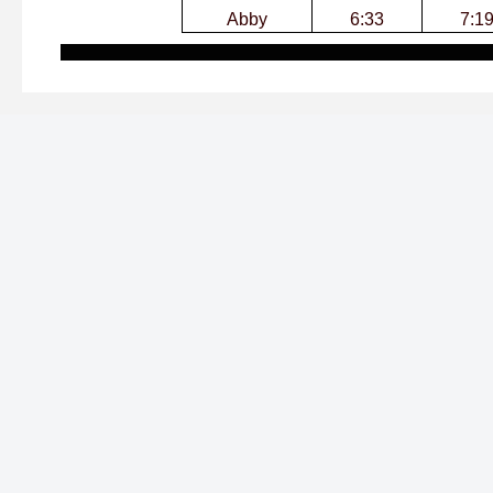
Abby
6:33
7:1