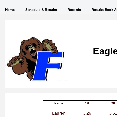
Home
Schedule & Results
Records
Results Book A
Eagle
Name
1K
2K
Lauren
3:26
3:5