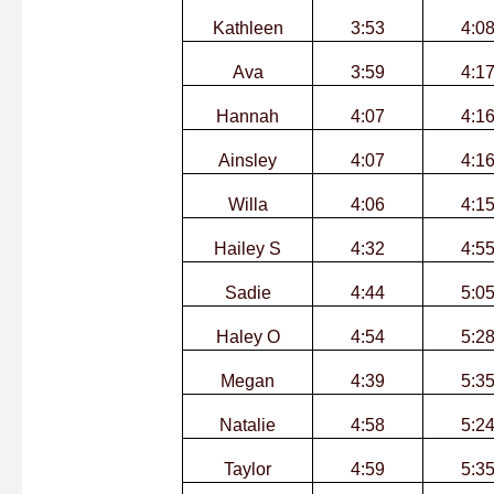
Kathleen
3:53
4:0
Ava
3:59
4:1
Hannah
4:07
4:1
Ainsley
4:07
4:1
Willa
4:06
4:1
Hailey S
4:32
4:5
Sadie
4:44
5:0
Haley O
4:54
5:2
Megan
4:39
5:3
Natalie
4:58
5:2
Taylor
4:59
5:3